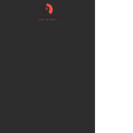
©
2020-2026
by M7 Social Project - Mary
Elizabeth Wieder
M7 Social Project of Mary Elizabeth