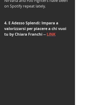
Nirvana and Foo Fighters have been 
on Spotify repeat lately.  
4. E Adesso Splendi: Impara a 
valorizzarsi per piacere a chi vuoi 
tu by Chiara Franchi -- 
LINK