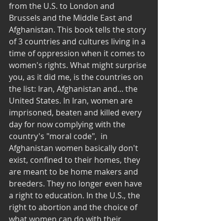
from the U.S. to London and 
Brussels and the Middle East and 
Afghanistan. This book tells the story 
of 3 countries and cultures living in a 
time of oppression when it comes to 
women's rights. What might surprise 
you, as it did me, is the countries on 
the list: Iran, Afghanistan and... the 
United States. In Iran, women are 
imprisoned, beaten and killed every 
day for now complying with the 
country's "moral code",  in 
Afghanistan women basically don't 
exist, confined to their homes, they 
are meant to be home makers and 
breeders. They no longer even have 
a right to education. In the U.S., the 
right to abortion and the choice of 
what women can do with their 