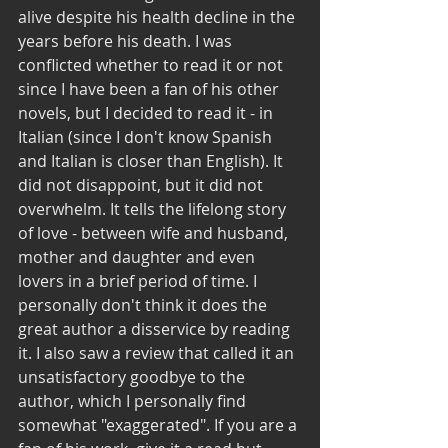
alive despite his health decline in the 
years before his death. I was 
conflicted whether to read it or not 
since I have been a fan of his other 
novels, but I decided to read it - in 
Italian (since I don't know Spanish 
and Italian is closer than English). It 
did not disappoint, but it did not 
overwhelm. It tells the lifelong story 
of love - between wife and husband, 
mother and daughter and even 
lovers in a brief period of time. I 
personally don't think it does the 
great author a disservice by reading 
it. I also saw a review that called it an 
unsatisfactory goodbye to the 
author, which I personally find 
somewhat "exaggerated". If you are a 