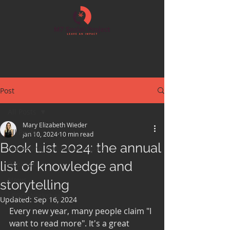
Post
All Posts
Mary Elizabeth Wieder
All Posts
Jan 10, 2024
10 min read
Book List 2024: the annual
Marketing and Social Impact
list of knowledge and
Book List
News
storytelling
LEGO Workshop
Updated:
Sep 16, 2024
Every new year, many people claim "I 
want to read more". It's a great 