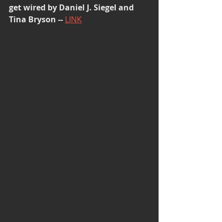
get wired by Daniel J. Siegel and 
Tina Bryson -- 
LINK