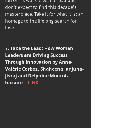
fan of his work, give it a read but 
don't expect to find this decade's 
masterpiece. Take it for what it is: an 
homage to the lifelong search for 
love. 
7. Take the Lead: How Women 
Leaders are Driving Success 
Through Innovation by Anne-
Valérie Corboz, Shaheena Janjuha-
jivraj and Delphine Mourot-
haxaire -- 
LINK