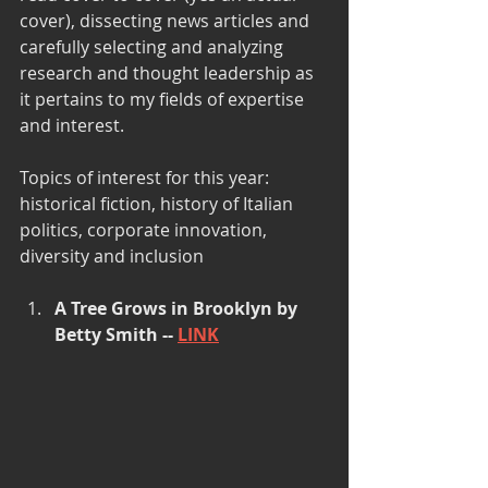
cover), dissecting news articles and 
carefully selecting and analyzing 
research and thought leadership as 
it pertains to my fields of expertise 
and interest.
Topics of interest for this year: 
historical fiction, history of Italian 
politics, corporate innovation, 
diversity and inclusion 
A Tree Grows in Brooklyn by 
Betty Smith -- 
LINK