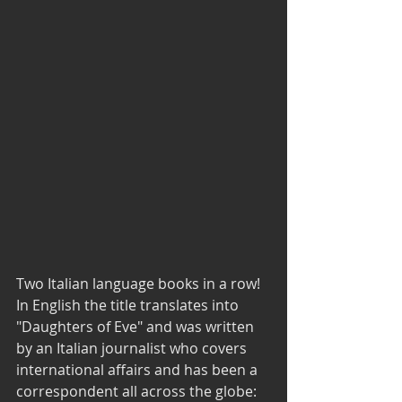
Two Italian language books in a row! 
In English the title translates into 
"Daughters of Eve" and was written 
by an Italian journalist who covers 
international affairs and has been a 
correspondent all across the globe: 