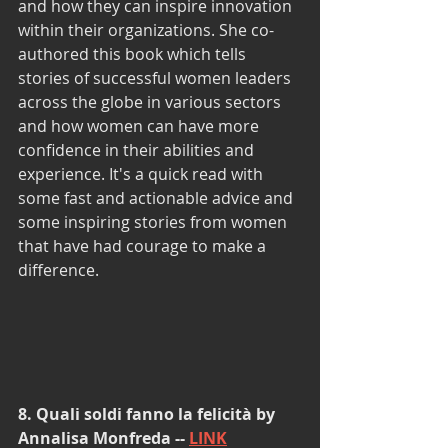
and how they can inspire innovation 
within their organizations. She co-
authored this book which tells 
stories of successful women leaders 
across the globe in various sectors 
and how women can have more 
confidence in their abilities and 
experience. It's a quick read with 
some fast and actionable advice and 
some inspiring stories from women 
that have had courage to make a 
difference.
8. Quali soldi fanno la felicità by 
Annalisa Monfreda -- 
LINK