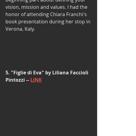
vision, mission and values. I had the 
honor of attending Chiara Franchi's 
book presentation during her stop in 
Verona, Italy. 
5. "Figlie di Eva" by Liliana Faccioli 
Pintozzi -- 
LINK