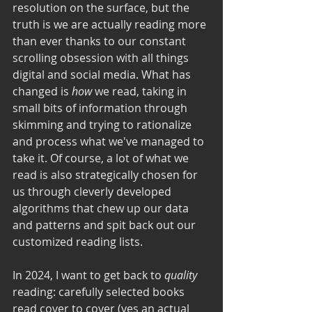
resolution on the surface, but the 
truth is we are actually reading more 
than ever thanks to our constant 
scrolling obsession with all things 
digital and social media. What has 
changed is 
how
 we read, taking in 
small bits of information through 
skimming and trying to rationalize 
and process what we've managed to 
take it. Of course, a lot of what we 
read is also strategically chosen for 
us through cleverly developed 
algorithms that chew up our data 
and patterns and spit back out our 
customized reading lists. 
In 2024, I want to get back to 
quality
reading: carefully selected books 
read cover to cover (yes an actual 