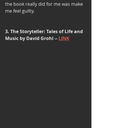
the book really did for me was make 
me feel guilty.
3. The Storyteller: Tales of Life and 
Music by David Grohl -- 
LINK