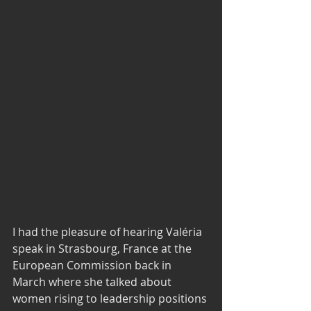
I had the pleasure of hearing Valéria 
speak in Strasbourg, France at the 
European Commission back in 
March where she talked about 
women rising to leadership positions 