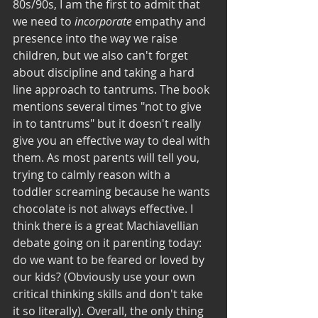
80s/90s, I am the first to admit that 
we need to 
incorporate 
empathy and 
presence into the way we raise 
children, but we also can't forget 
about discipline and taking a hard 
line approach to tantrums. The book 
mentions several times "not to give 
in to tantrums" but it doesn't really 
give you an effective way to deal with 
them. As most parents will tell you, 
trying to calmly reason with a 
toddler screaming because he wants 
chocolate is not always effective. I 
think there is a great Machiavellian 
debate going on it parenting today: 
do we want to be feared or loved by 
our kids? (Obviously use your own 
critical thinking skills and don't take 
it so literally). Overall, the only thing 