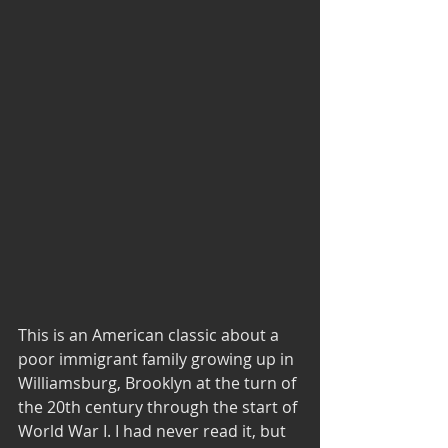
This is an American classic about a 
poor immigrant family growing up in 
Williamsburg, Brooklyn at the turn of 
the 20th century through the start of 
World War I. I had never read it, but 