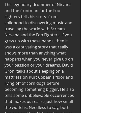
The legendary drummer of Nirvana 
and the frontman for the Foo 
Fighters tells his story: from 
childhood to discovering music and 
traveling the world with Scream, 
Nirvana and the Foo Fighters. If you 
grew up with these bands, then it 
was a captivating story that really 
shows more than anything what 
happens when you never give up on 
your passion or your dreams. David 
Grohl talks about sleeping on a 
mattress on Kurt Cobain's floor and 
living off of corn dogs before 
becoming something bigger. He also 
tells some unbelievable occurrences 
that makes us realize just how small 
the world is. Needless to say, both 