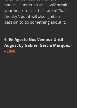
bodies is under attack. It will break 
your heart to see the state of "half 
the sky", but it will also ignite a 
passion to do something about it. 
6. En Agosto Nos Vemos / Until 
August by Gabriel Garcìa Màrquez -
- 
LINK