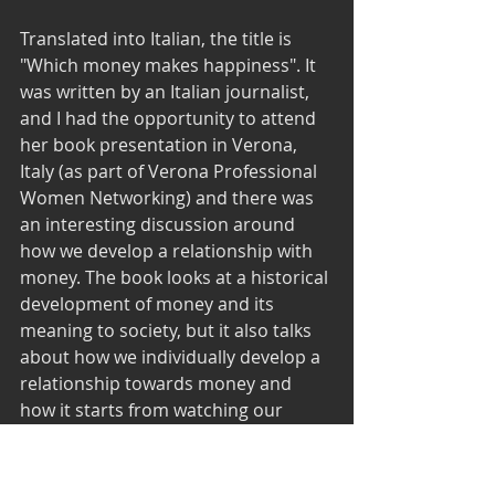
Translated into Italian, the title is 
"Which money makes happiness". It 
was written by an Italian journalist, 
and I had the opportunity to attend 
her book presentation in Verona, 
Italy (as part of Verona Professional 
Women Networking) and there was 
an interesting discussion around 
how we develop a relationship with 
money. The book looks at a historical 
development of money and its 
meaning to society, but it also talks 
about how we individually develop a 
relationship towards money and 
how it starts from watching our 
parents and caregivers manage 
money. It raises and interesting 
question about our attitude towards 