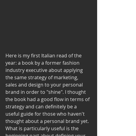
Here is my first Italian read of the 
year: a book by a former fashion 
industry executive about applying 
the same strategy of marketing, 
sales and design to your personal 
brand in order to "shine". I thought 
the book had a good flow in terms of 
strategy and can definitely be a 
useful guide for those who haven't 
thought about a personal brand yet. 
What is particularly useful is the 
beginning part about defining your 