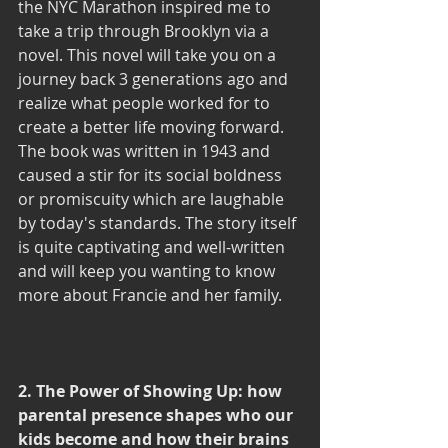
the NYC Marathon inspired me to 
take a trip through Brooklyn via a 
novel. This novel will take you on a 
journey back 3 generations ago and 
realize what people worked for to 
create a better life moving forward. 
The book was written in 1943 and 
caused a stir for its social boldness 
or promiscuity which are laughable 
by today's standards. The story itself 
is quite captivating and well-written 
and will keep you wanting to know 
more about Francie and her family. 
2. The Power of Showing Up: how 
parental presence shapes who our 
kids become and how their brains 