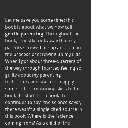
Let me save you some time: this 
book is about what we now call 
gentle parenting
. Throughout the 
book, I mostly took away that my 
parents screwed me up and I am in 
the process of screwing up my kids. 
When I got about three-quarters of 
the way through I started feeling so 
guilty about my parenting 
techniques and started to apply 
some critical reasoning skills to this 
book. To start, for a book that 
continues to say "the science says", 
there wasn't a single cited source in 
this book. Where is the "science" 
coming from? As a child of the 