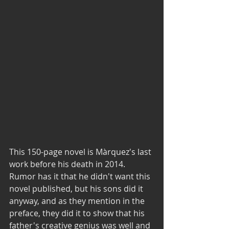
This 150-page novel is Màrquez's last 
work before his death in 2014. 
Rumor has it that he didn't want this 
novel published, but his sons did it 
anyway, and as they mention in the 
preface, they did it to show that his 
father's creative genius was well and 