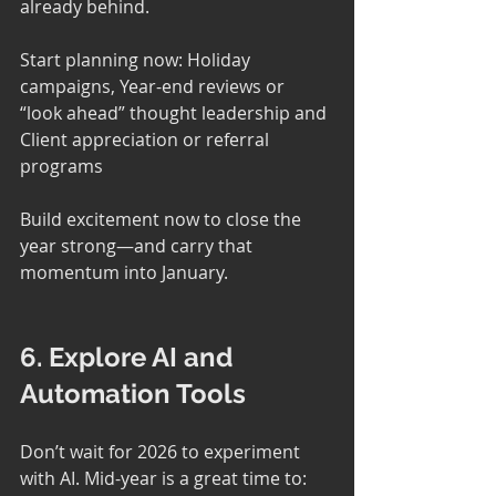
already behind.
Start planning now: Holiday 
campaigns, Year-end reviews or 
“look ahead” thought leadership and 
Client appreciation or referral 
programs
Build excitement now to close the 
year strong—and carry that 
momentum into January.
6. Explore AI and 
Automation Tools
Don’t wait for 2026 to experiment 
with AI. Mid-year is a great time to: