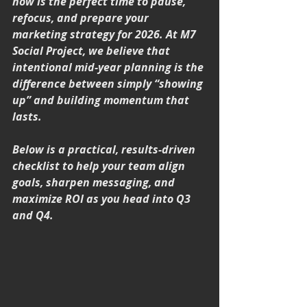
now is the perfect time to pause, 
refocus, and prepare your 
marketing strategy for 2026. At M7 
Social Project, we believe that 
intentional mid-year planning is the 
difference between simply “showing 
up” and building momentum that 
lasts.
Below is a practical, results-driven 
checklist to help your team align 
goals, sharpen messaging, and 
maximize ROI as you head into Q3 
and Q4.