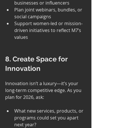
businesses or influencers
Plan joint webinars, bundles, or 
social campaigns
Support women-led or mission-
driven initiatives to reflect M7’s 
values
8. Create Space for 
Innovation
Innovation isn’t a luxury—it’s your 
long-term competitive edge. As you 
plan for 2026, ask:
What new services, products, or 
programs could set you apart 
next year?