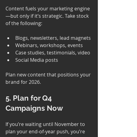
Content fuels your marketing engine
—but only if it’s strategic. Take stock 
of the following:
Blogs, newsletters, lead magnets
Webinars, workshops, events
Case studies, testimonials, video
Social Media posts
Plan new content that positions your 
brand for 2026.
5. Plan for Q4 
Campaigns Now
If you’re waiting until November to 
plan your end-of-year push, you’re 