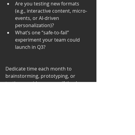
Are you testing new formats 
(e.g., interactive content, micro-
events, or AI-driven 
personalization)?
What’s one “safe-to-fail” 
experiment your team could 
launch in Q3?
Dedicate time each month to 
brainstorming, prototyping, or 
testing new ideas—even if they’re 
outside your current roadmap. 
Innovation fuels relevance.