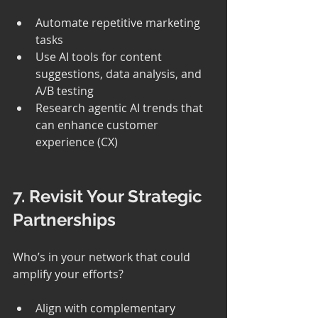
Automate repetitive marketing 
tasks
Use AI tools for content 
suggestions, data analysis, and 
A/B testing
Research agentic AI trends that 
can enhance customer 
experience (CX)
7. Revisit Your Strategic 
Partnerships
Who’s in your network that could 
amplify your efforts?
Align with complementary 