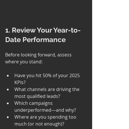
1. Review Your Year-to-
Date Performance
Before looking forward, assess 
where you stand:
Have you hit 50% of your 2025 
KPIs?
What channels are driving the 
most qualified leads?
Which campaigns 
underperformed—and why?
Where are you spending too 
much (or not enough)?