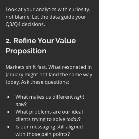
Look at your analytics with curiosity, 
not blame. Let the data guide your 
Q3/Q4 decisions.
2. Refine Your Value 
Proposition
Markets shift fast. What resonated in 
January might not land the same way 
today. Ask these questions:
What makes us different 
right 
now
?
What problems are our ideal 
clients trying to solve 
today
?
Is our messaging still aligned 
with those pain points?