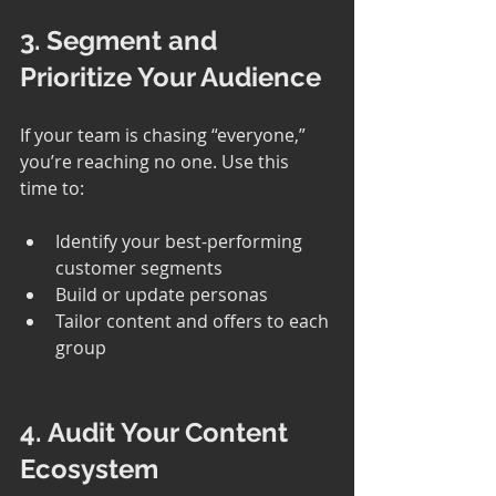
3. Segment and 
Prioritize Your Audience
If your team is chasing “everyone,” 
you’re reaching no one. Use this 
time to:
Identify your best-performing 
customer segments
Build or update personas
Tailor content and offers to each 
group
4. Audit Your Content 
Ecosystem