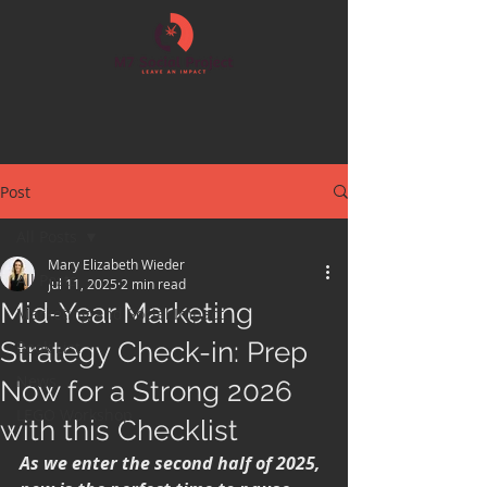
Post
All Posts
Mary Elizabeth Wieder
All Posts
Jul 11, 2025
2 min read
Mid-Year Marketing
Marketing and Social Impact
Strategy Check-in: Prep
Book List
News
Now for a Strong 2026
LEGO Workshop
with this Checklist
As we enter the second half of 2025, 