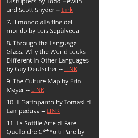
Disrupters by Todd Hewlin 
and Scott Snyder -- 
Link
7. Il mondo alla fine del 
mondo by Luis Sepùlveda
8. Through the Language 
Glass: Why the World Looks 
Different in Other Languages 
by Guy Deutscher -- 
LINK
9. The Culture Map by Erin 
Meyer -- 
LINK
10. Il Gattopardo by Tomasi di 
Lampedusa -- 
LINK
11. La Sottile Arte di Fare 
Quello che C***o ti Pare by 