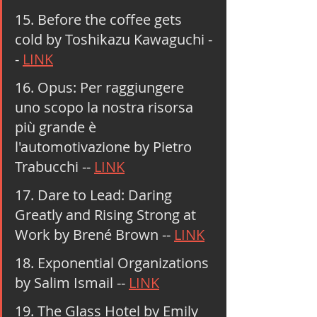
15. Before the coffee gets 
cold by Toshikazu Kawaguchi -
- 
LINK
16. Opus: Per raggiungere 
uno scopo la nostra risorsa 
più grande è 
l'automotivazione by Pietro 
Trabucchi -- 
LINK
17. Dare to Lead: Daring 
Greatly and Rising Strong at 
Work by Brené Brown -- 
LINK
18. Exponential Organizations 
by Salim Ismail -- 
LINK
19. The Glass Hotel by Emily 