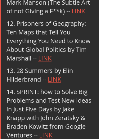
Mark Manson (The Subtle Art 
of not Giving a F**k) -- 
LINK
12. Prisoners of Geography: 
Ten Maps that Tell You 
Everything You Need to Know 
About Global Politics by Tim 
Marshall -- 
LINK
13. 28 Summers by Elin 
Hilderbrand -- 
LINK
14. SPRINT: how to Solve Big 
Problems and Test New Ideas 
in Just Five Days by Jake 
Knapp with John Zeratsky & 
Braden Kowitz from Google 
Ventures -- 
LINK