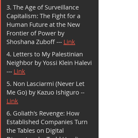
3. The Age of Surveillance 
Capitalism: The Fight for a 
Human Future at the New 
Frontier of Power by 
Shoshana Zuboff --- 
Link
4. Letters to My Palestinian 
Neighbor by Yossi Klein Halevi 
--- 
Link
5. Non Lasciarmi (Never Let 
Me Go) by Kazuo Ishiguro -- 
Link
6. Goliath's Revenge: How 
Established Companies Turn 
the Tables on Digital 