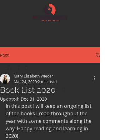
Post
All Posts
Mary Elizabeth Wieder
All Posts
Mar 24, 2020
2 min read
Book List 2020
Marketing and Social Impact
Updated:
Dec 31, 2020
Book List
In this post I will keep an ongoing list 
News
of the books I read throughout the 
LEGO Workshop
year with some comments along the 
way. Happy reading and learning in 
2020!