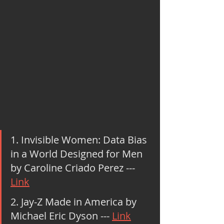
1. Invisible Women: Data Bias 
in a World Designed for Men 
by Caroline Criado Perez --- 
Link
2. Jay-Z Made in America by 
Michael Eric Dyson --- 
Link