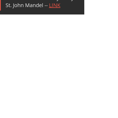
St. John Mandel -- 
LINK
#M
7BookList2020
Marketing and Social Impact
Recent Posts
See All