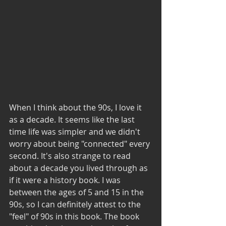
When I think about the 90s, I love it 
as a decade. It seems like the last 
time life was simpler and we didn't 
worry about being "connected" every 
second. It's also strange to read 
about a decade you lived through as 
if it were a history book. I was 
between the ages of 5 and 15 in the 
90s, so I can definitely attest to the 
"feel" of 90s in this book. The book 