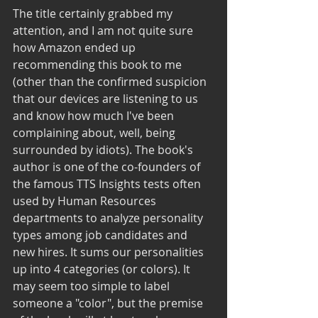
The title certainly grabbed my 
attention, and I am not quite sure 
how Amazon ended up 
recommending this book to me 
(other than the confirmed suspicion 
that our devices are listening to us 
and know how much I've been 
complaining about, well, being 
surrounded by idiots). The book's 
author is one of the co-founders of 
the famous TTS Insights tests often 
used by Human Resources 
departments to analyze personality 
types among job candidates and 
new hires. It sums our personalities 
up into 4 categories (or colors). It 
may seem too simple to label 
someone a "color", but the premise 