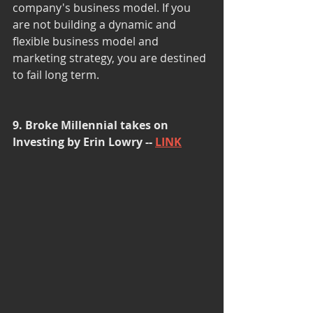
company's business model. If you 
are not building a dynamic and 
flexible business model and 
marketing strategy, you are destined 
to fail long term. 
9. Broke Millennial takes on 
Investing by Erin Lowry -- 
LINK