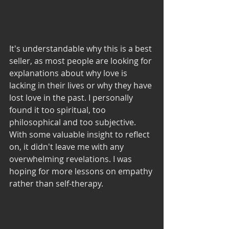
It's understandable why this is a best 
seller, as most people are looking for 
explanations about why love is 
lacking in their lives or why they have 
lost love in the past. I personally 
found it too spiritual, too 
philosophical and too subjective. 
With some valuable insight to reflect 
on, it didn't leave me with any 
overwhelming revelations. I was 
hoping for more lessons on empathy 
rather than self-therapy. 