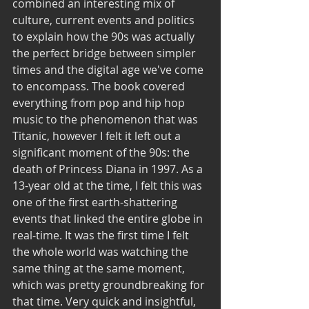
combined an interesting mix of 
culture, current events and politics 
to explain how the 90s was actually 
the perfect bridge between simpler 
times and the digital age we've come 
to encompass. The book covered 
everything from pop and hip hop 
music to the phenomenon that was 
Titanic, however I felt it left out a 
significant moment of the 90s: the 
death of Princess Diana in 1997. As a 
13-year old at the time, I felt this was 
one of the first earth-shattering 
events that linked the entire globe in 
real-time. It was the first time I felt 
the whole world was watching the 
same thing at the same moment, 
which was pretty groundbreaking for 
that time. Very quick and insightful, 