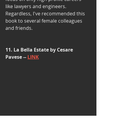
like lawyers and engineers. 
Regardless, I've recommended this 
book to several female colleagues 
and friends.
11. La Bella Estate by Cesare 
Pavese -- 
LINK