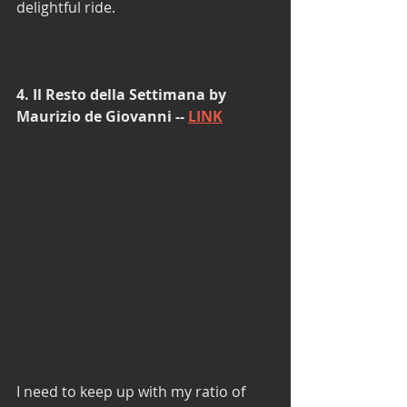
delightful ride. 
4. Il Resto della Settimana by 
Maurizio de Giovanni -- 
LINK
I need to keep up with my ratio of 