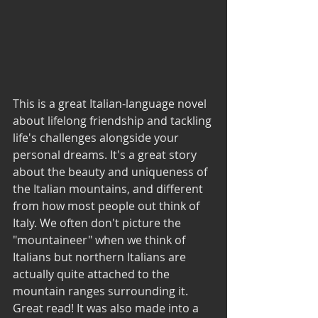
This is a great Italian-language novel 
about lifelong friendship and tackling 
life's challenges alongside your 
personal dreams. It's a great story 
about the beauty and uniqueness of 
the Italian mountains, and different 
from how most people out think of 
Italy. We often don't picture the 
"mountaineer" when we think of 
Italians but northern Italians are 
actually quite attached to the 
mountain ranges surrounding it. 
Great read! It was also made into a 