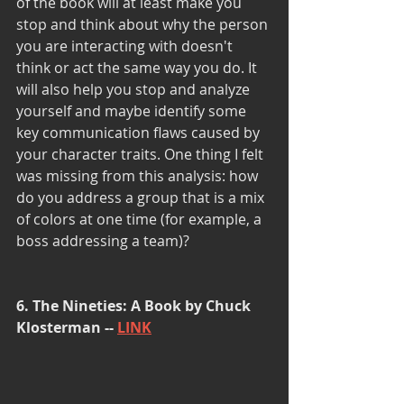
of the book will at least make you 
stop and think about why the person 
you are interacting with doesn't 
think or act the same way you do. It 
will also help you stop and analyze 
yourself and maybe identify some 
key communication flaws caused by 
your character traits. One thing I felt 
was missing from this analysis: how 
do you address a group that is a mix 
of colors at one time (for example, a 
boss addressing a team)?
6. The Nineties: A Book by Chuck 
Klosterman -- 
LINK