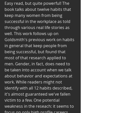
Easy read, but quite powerful! The 
book talks about twelve habits that 
keep many women from being 
successful in the workplace as told 
through various real life stories as 
well. This work follows up on 
Goldsmith's previous work on habits 
in general that keep people from 
being successful, but found that 
most of that research applied to 
men. Gender, in fact, does need to 
be taken into account when we talk 
about behavior and expectations at 
work. While readers might not 
identify with all 12 habits described, 
it's almost guaranteed we've fallen 
victim to a few. One potential 
weakness in the reseach: it seems to 
focus on only high profile careers 