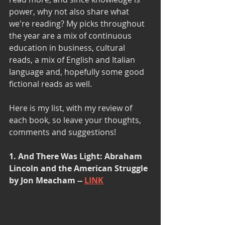
power, why not also share what 
we're reading? My picks throughout 
the year are a mix of continuous 
education in business, cultural 
reads, a mix of English and Italian 
language and, hopefully some good 
fictional reads as well.
Here is my list, with my review of 
each book, so leave your thoughts, 
comments and suggestions!
1. And There Was Light: Abraham 
Lincoln and the American Struggle 
by Jon Meacham -- 
LINK