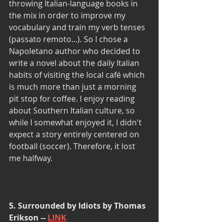
throwing Italian-language books in 
the mix in order to improve my 
vocabulary and train my verb tenses 
(passato remoto...). So I chose a 
Napoletano author who decided to 
write a novel about the daily Italian 
habits of visiting the local café which 
is much more than just a morning 
pit stop for coffee. I enjoy reading 
about Southern Italian culture, so 
while I somewhat enjoyed it, I didn't 
expect a story entirely centered on 
football (soccer). Therefore, it lost 
me halfway.
5. Surrounded by Idiots by Thomas 
Erikson -- 
LINK