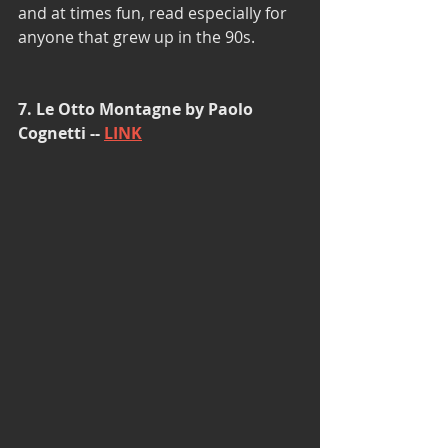
and at times fun, read especially for 
anyone that grew up in the 90s. 
7. Le Otto Montagne by Paolo 
Cognetti -- 
LINK