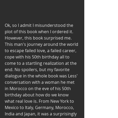
Ok, so I admit I misunderstood the 
plot of this book when I ordered it. 
However, this book surprised me. 
This man's journey around the world 
to escape failed love, a failed career, 
cope with his 50th birthday all to 
come to a startling realization at the 
end. No spoilers, but my favorite 
dialogue in the whole book was Less' 
conversation with a woman he met 
in Morocco on the eve of his 50th 
birthday about how do we know 
what real love is. From New York to 
Mexico to Italy, Germany, Morocco, 
India and Japan, it was a surprisingly 