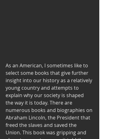
As an American, I sometimes like to 
select some books that give further 
insight into our history as a relatively 
young country and attempts to 
explain why our society is shaped 
the way it is today. There are 
numerous books and biographies on 
Abraham Lincoln, the President that 
freed the slaves and saved the 
Union. This book was gripping and 