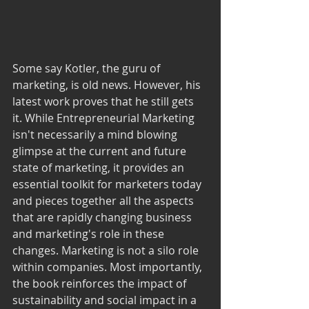
Some say Kotler, the guru of 
marketing, is old news. However, his 
latest work proves that he still gets 
it. While Entrepreneurial Marketing 
isn't necessarily a mind blowing 
glimpse at the current and future 
state of marketing, it provides an 
essential toolkit for marketers today 
and pieces together all the aspects 
that are rapidly changing business 
and marketing's role in these 
changes. Marketing is not a silo role 
within companies. Most importantly, 
the book reinforces the impact of 
sustainability and social impact in a 