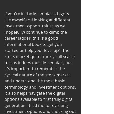
If you're in the Millennial category 
like myself and looking at different 
investment opportunities as we 
(hopefully) continue to climb the 
career ladder, this is a good 
informational book to get you 
started or help you "level up". The 
stock market quite frankly still scares 
me, as it does most Millennials, but 
it's important to remember the 
cyclical nature of the stock market 
and understand the most basic 
terminology and investment options. 
It also helps navigate the digital 
options available to first truly digital 
generation. It led me to revisiting 
investment options and checking out 