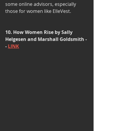
some online advisors, especially 
those for women like ElleVest. 
10. How Women Rise by Sally 
Helgesen and Marshall Goldsmith -
- 
LINK