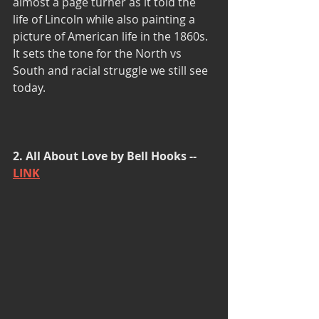
almost a page turner as it told the 
life of Lincoln while also painting a 
picture of American life in the 1860s. 
It sets the tone for the North vs 
South and racial struggle we still see 
today.
2. All About Love by Bell Hooks -- 
LINK