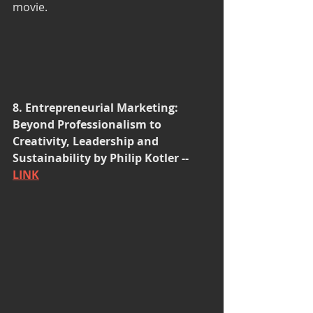
movie. 
8. Entrepreneurial Marketing: 
Beyond Professionalism to 
Creativity, Leadership and 
Sustainability by Philip Kotler -- 
LINK