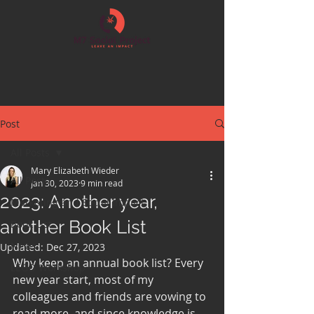
Post
All Posts
Mary Elizabeth Wieder
All Posts
Jan 30, 2023
9 min read
2023: Another year,
Marketing and Social Impact
another Book List
Book List
News
Updated:
Dec 27, 2023
Why keep an annual book list? Every 
LEGO Workshop
new year start, most of my 
colleagues and friends are vowing to 
read more, and since knowledge is 