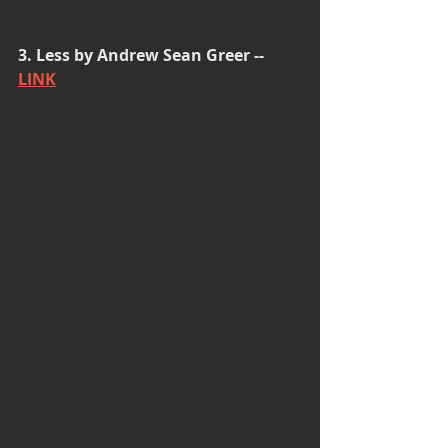
3. Less by Andrew Sean Greer -- 
LINK